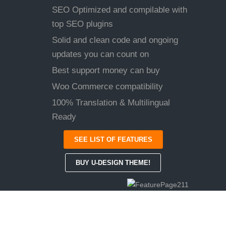
SEO Optimized and compilable with
top SEO plugins
Solid and clean code and ongoing
updates you can count on
Best support money can buy
Woo Commerce compatibility
100% Translation & Multilingual
Ready
SEE LIST OF FEATURES
BUY U-DESIGN THEME!