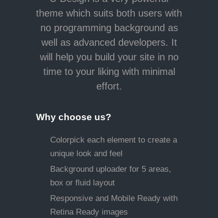
theme which suits both users with
no programming background as
well as advanced developers. It
will help you build your site in no
time to your liking with minimal
effort.
Why choose us?
Colorpick each element to create a
unique look and feel
Background uploader for 5 areas,
box or fluid layout
Responsive and Mobile Ready with
Retina Ready images