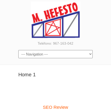
Teléfono: 967-163-042
Home 1
SEO Review