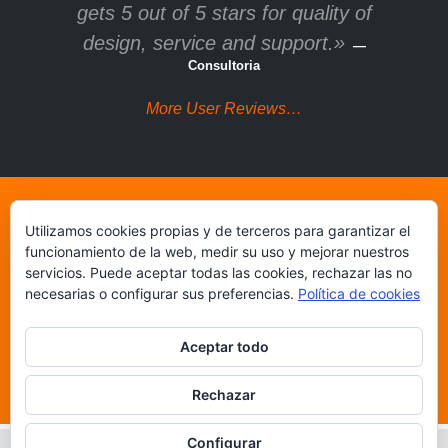
gets 5 out of 5 stars for quality of
design, service and support.»
—
Consultoria
More User Reviews…
Utilizamos cookies propias y de terceros para garantizar el
Get U-Design multi-
funcionamiento de la web, medir su uso y mejorar nuestros
purpose WordPress
servicios. Puede aceptar todas las cookies, rechazar las no
necesarias o configurar sus preferencias.
Política de cookies
theme on ThemeForest!
Aceptar todo
Buy 'U-Design' Theme Now!
Rechazar
Configurar