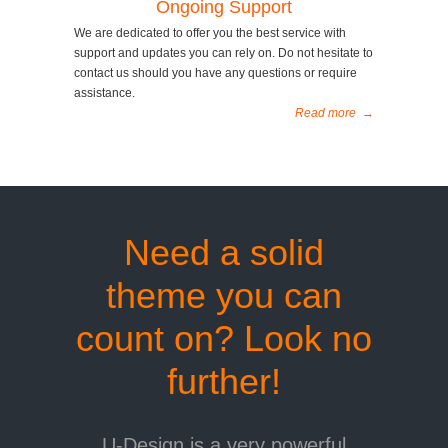
Ongoing Support
We are dedicated to offer you the best service with
support and updates you can rely on. Do not hesitate to
contact us should you have any questions or require
assistance.
Read more
→
Need a solid
theme you can
count on? Look no
further!
U-Design is a very powerful