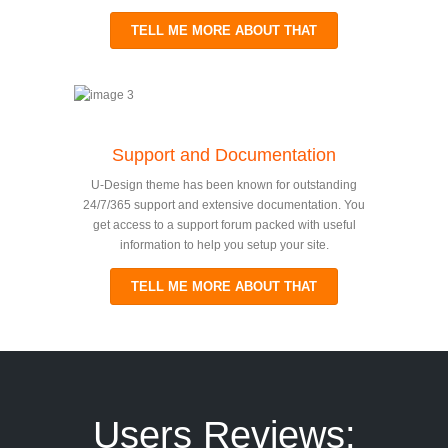
TELL ME MORE ABOUT THAT
Support and Documentation
U-Design theme has been known for outstanding
24/7/365 support and extensive documentation. You
get access to a support forum packed with useful
information to help you setup your site.
TELL ME MORE ABOUT THAT
Users Reviews: