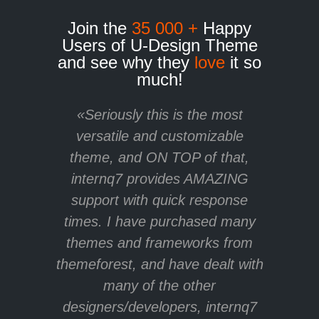
Join the
35 000 +
Happy
Users of U-Design Theme
and see why they
love
it so
much!
«Seriously this is the most
versatile and customizable
theme, and ON TOP of that,
internq7 provides AMAZING
support with quick response
times. I have purchased many
themes and frameworks from
themeforest, and have dealt with
many of the other
designers/developers, internq7