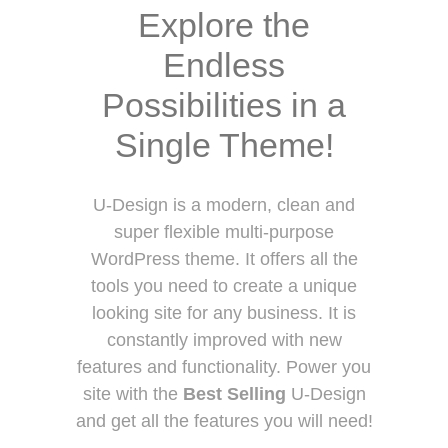
Explore the
Endless
Possibilities in a
Single Theme!
U-Design is a modern, clean and
super flexible multi-purpose
WordPress theme. It offers all the
tools you need to create a unique
looking site for any business. It is
constantly improved with new
features and functionality. Power you
site with the
Best Selling
U-Design
and get all the features you will need!