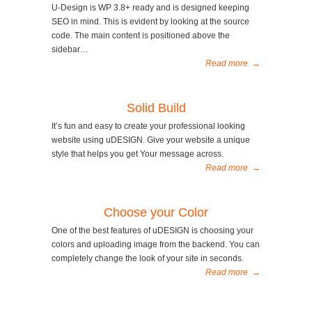
U-Design is WP 3.8+ ready and is designed keeping
SEO in mind. This is evident by looking at the source
code. The main content is positioned above the
sidebar…
Read more
→
Solid Build
It’s fun and easy to create your professional looking
website using uDESIGN. Give your website a unique
style that helps you get Your message across.
Read more
→
Choose your Color
One of the best features of uDESIGN is choosing your
colors and uploading image from the backend. You can
completely change the look of your site in seconds.
Read more
→