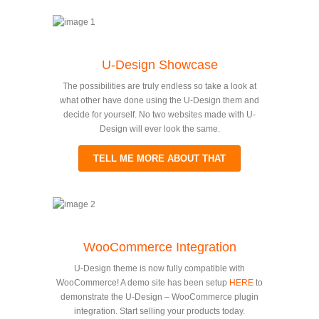
U-Design Showcase
The possibilities are truly endless so take a look at
what other have done using the U-Design them and
decide for yourself. No two websites made with U-
Design will ever look the same.
TELL ME MORE ABOUT THAT
WooCommerce Integration
U-Design theme is now fully compatible with
WooCommerce! A demo site has been setup
HERE
to
demonstrate the U-Design – WooCommerce plugin
integration. Start selling your products today.